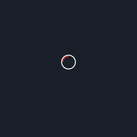
Episode 59 – “SEC NCS @ ATL”
Lin Workman
Mar 18, 2024
Show notes: This episode features interviews
from the South East Chapter of the National
Cartoonists Society’s annual meeting in
Atlanta,...
Read More
Episodes
MSCA History
Reviews
Episode 12 – “The Dirty Dozen